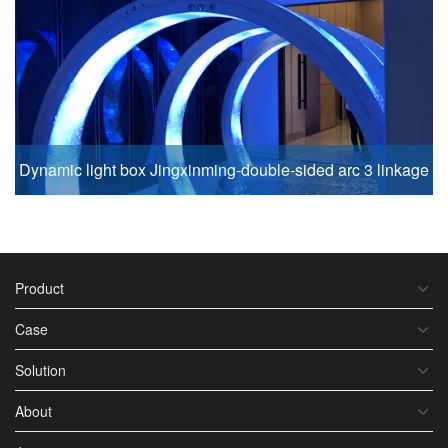
Dynamic light box Jingxinming-double-sided arc 3 linkage
Product
Case
Solution
About