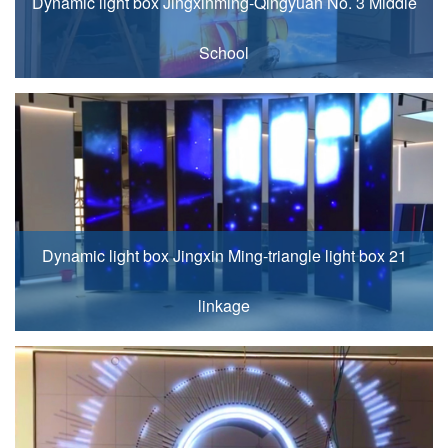
Dynamic light box Jingxinming-Qingyuan No. 3 Middle
School
Dynamic light box Jingxin Ming-triangle light box 21
linkage