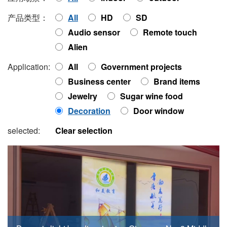
产品类型：
All
HD
SD
Audio sensor
Remote touch
Alien
Application:
All
Government projects
Business center
Brand items
Jewelry
Sugar wine food
Decoration
Door window
selected:
Clear selection