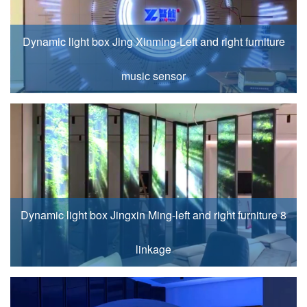
Dynamic light box Jing Xinming-Left and right furniture
music sensor
Dynamic light box Jingxin Ming-left and right furniture 8
linkage