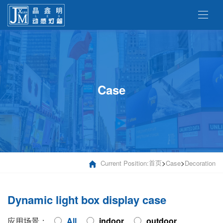
Case
首页
>
>
Current Position:
Case
Decoration
Dynamic light box display case
应用场景：
All
indoor
outdoor